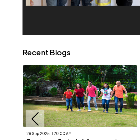
Recent Blogs
28 Sep 2025 11:20:00 AM