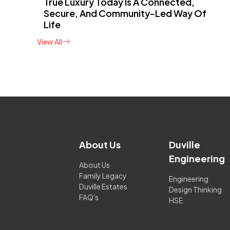
True Luxury Today Is A Connected,
Secure, And Community-Led Way Of
Life
View All
About Us
Duville
Engineering
About Us
Family Legacy
Engineering
Duville Estates
Design Thinking
FAQ's
HSE