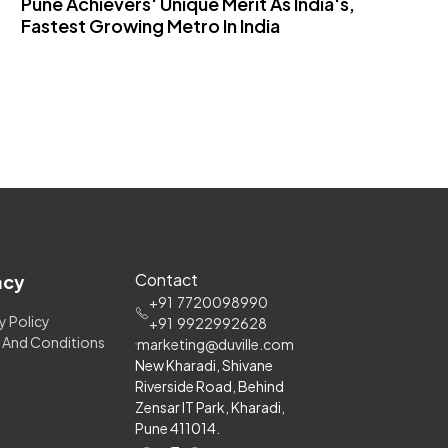
Pune Achievers' Unique Merit As India's,
T
Fastest Growing Metro In India
S
Contact
acy
+91
7720098990
y Policy
+91
9922992628
 And Conditions
marketing@duville.com
New Kharadi, Shivane
Riverside Road, Behind
Zensar IT Park, Kharadi,
Pune 411014.