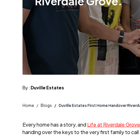
Riverdale Grove.
By :
Duville Estates
Home
/
Blogs
/
Duville Estates First Home Handover Riverd
Every home has a story, and
Life at Riverdale Grove
handing over the keys to the very first family to ca