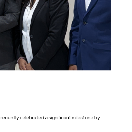
ecently celebrated a significant milestone by