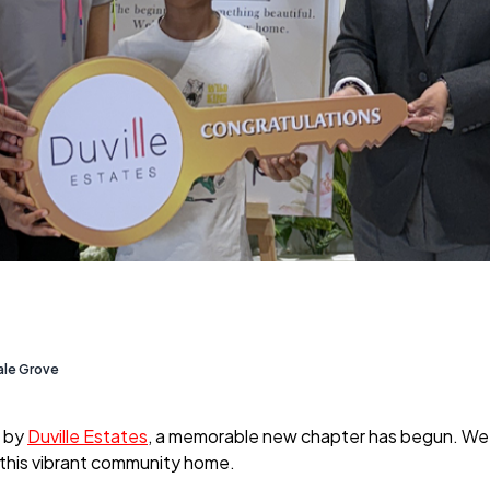
ale Grove
by
Duville Estates
, a memorable new chapter has begun. We r
ll this vibrant community home.