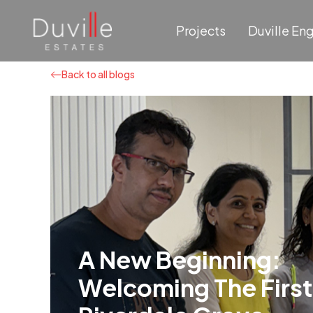
Projects
Duville En
Back to all blogs
A New Beginning:
Welcoming The First