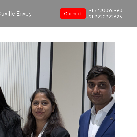
+91
7720098990
uville Envoy
Connect
+91
9922992628