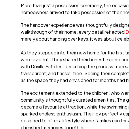
More than just a possession ceremony, the occasion 
homeowners arrived to take possession of their n
The handover experience was thoughtfully design
walkthrough of their home, every detail reflected
D
merely about handing over keys, it was about celebr
As they stepped into their new home for the first t
were evident. They shared their honest experience
with Duville Estates, describing the process from 
transparent, and hassle-free. Seeing their comple
as the space they had envisioned for months had fin
The excitement extended to the children, who wer
community's thoughtfully curated amenities. The g
became a favourite attraction, while the swimming
sparked endless enthusiasm. Their joy perfectly ca
designed to offer a lifestyle where families can thr
cherished memories together.