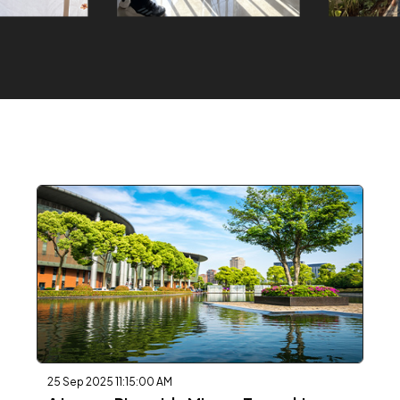
25 Sep 2025 11:15:00 AM