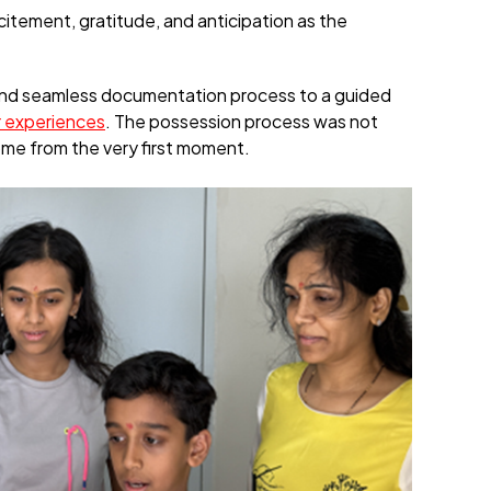
citement, gratitude, and anticipation as the
and seamless documentation process to a guided
 experiences
. The possession process was not
ome from the very first moment.