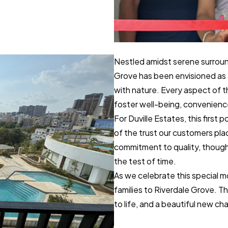
Nestled amidst serene surroun
Grove has been envisioned as 
with nature. Every aspect of 
foster well-being, convenienc
For Duville Estates, this first p
of the trust our customers pla
commitment to quality, though
the test of time.
As we celebrate this special
families to Riverdale Grove. Th
to life, and a beautiful new cha