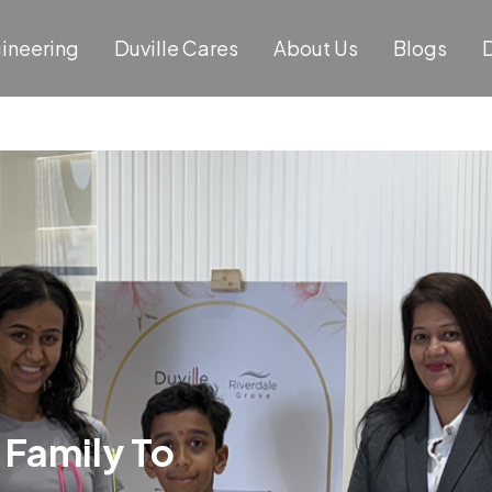
gineering
Duville Cares
About Us
Blogs
D
 Family To