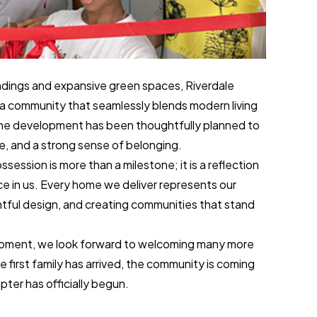
dings and expansive green spaces, Riverdale
a community that seamlessly blends modern living
the development has been thoughtfully planned to
e, and a strong sense of belonging.
ossession is more than a milestone; it is a reflection
ce in us. Every home we deliver represents our
tful design, and creating communities that stand
 moment, we look forward to welcoming many more
e first family has arrived, the community is coming
pter has officially begun.