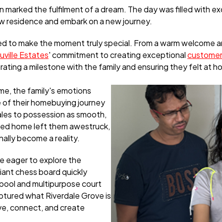
marked the fulfilment of a dream. The day was filled with ex
ew residence and embark on a new journey.
ed to make the moment truly special. From a warm welcome 
uville Estates
' commitment to creating exceptional
customer
ating a milestone with the family and ensuring they felt at h
ime, the family's emotions
 of their homebuying journey
sales to possession as smooth,
ted home left them awestruck,
ally become a reality.
e eager to explore the
iant chess board quickly
 pool and multipurpose court
ptured what Riverdale Grove is
ive, connect, and create