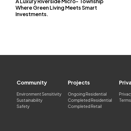
A Luxury Riverside Micro- Township
Where Green Living Meets Smart
Investments.
Community
Projects
Priv
Environment Sensitivity
Ongoing Residential
Privac
Sustainability
Completed Residential
Terms
Safety
Completed Retail