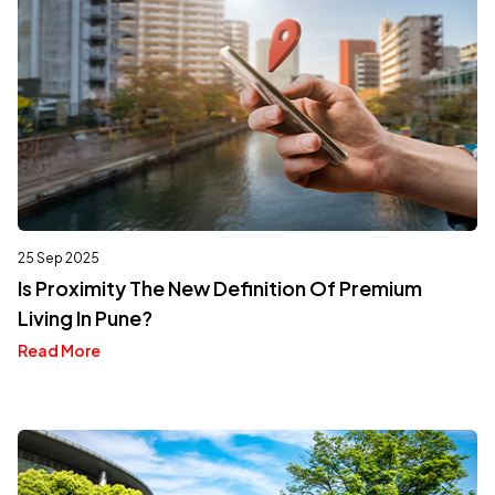
25 Sep 2025
Is Proximity The New Definition Of Premium
Living In Pune?
Read More