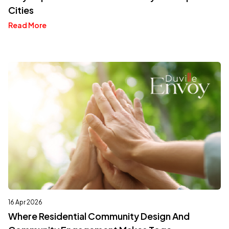
Cities
Read More
16 Apr 2026
Where Residential Community Design And