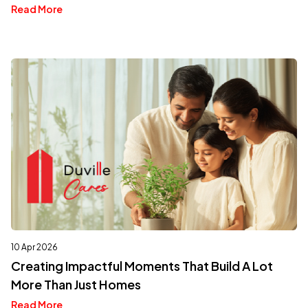
Read More
10 Apr 2026
Creating Impactful Moments That Build A Lot
More Than Just Homes
Read More