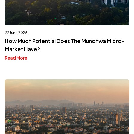
22 June 2026
How Much Potential Does The Mundhwa Micro-
Market Have?
Read More