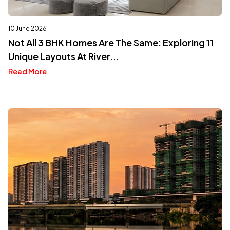
10 June 2026
Not All 3 BHK Homes Are The Same: Exploring 11
Unique Layouts At River...
Read More