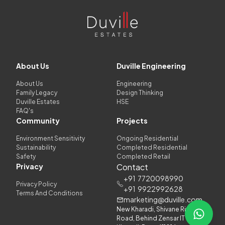
About Us
Duville Engineering
About Us
Engineering
Family Legacy
Design Thinking
Duville Estates
HSE
FAQ's
Community
Projects
Environment Sensitivity
Ongoing Residential
Sustainability
Completed Residential
Safety
Completed Retail
Privacy
Contact
+91
7720098990
Privacy Policy
+91
9922992628
Terms And Conditions
marketing@duville.com
New Kharadi, Shivane Riverside
Road, Behind Zensar IT Park,