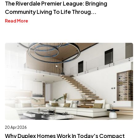
The Riverdale Premier League: Bringing
Community Living To Life Throug...
Read More
20 Apr 2026
Why Duplex Homes Work In Today's Compact