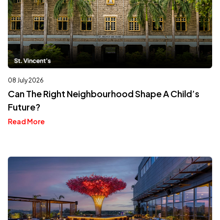
08 July 2026
Can The Right Neighbourhood Shape A Child’s
Future?
Read More