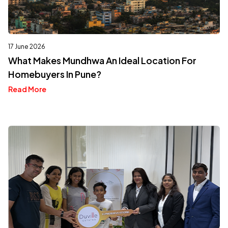
17 June 2026
What Makes Mundhwa An Ideal Location For
Homebuyers In Pune?
Read More