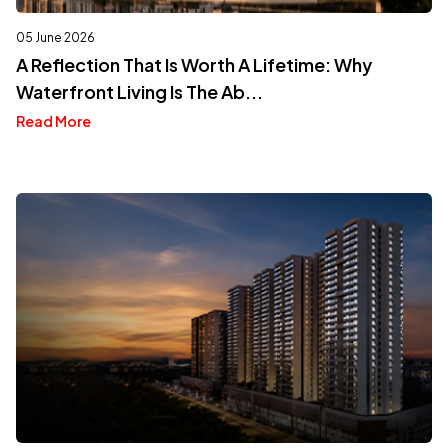
05 June 2026
A Reflection That Is Worth A Lifetime: Why
Waterfront Living Is The Ab...
Read More