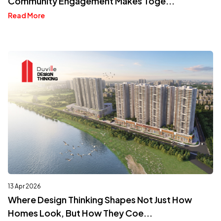
Community Engagement Makes Toge...
Read More
13 Apr 2026
Where Design Thinking Shapes Not Just How
Homes Look, But How They Coe...