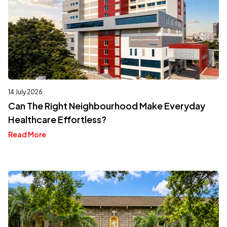
14 July 2026
Can The Right Neighbourhood Make Everyday
Healthcare Effortless?
Read More