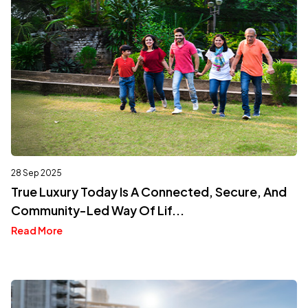
28 Sep 2025
True Luxury Today Is A Connected, Secure, And
Community-Led Way Of Lif...
Read More