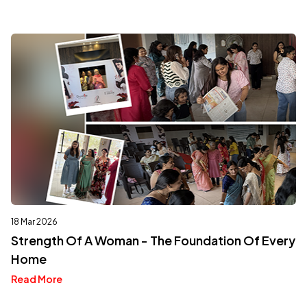
18 Mar 2026
Strength Of A Woman - The Foundation Of Every
Home
Read More