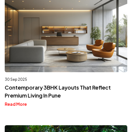
30 Sep 2025
Contemporary 3BHK Layouts That Reflect
Premium Living In Pune
Read More