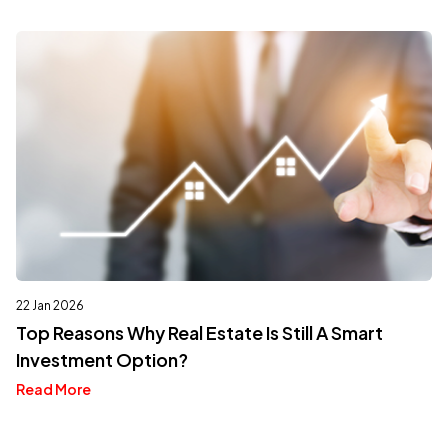
22 Jan 2026
Top Reasons Why Real Estate Is Still A Smart
Investment Option?
Read More