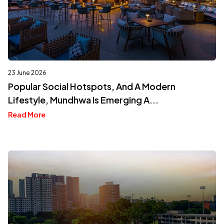
23 June 2026
Popular Social Hotspots, And A Modern
Lifestyle, Mundhwa Is Emerging A...
Read More