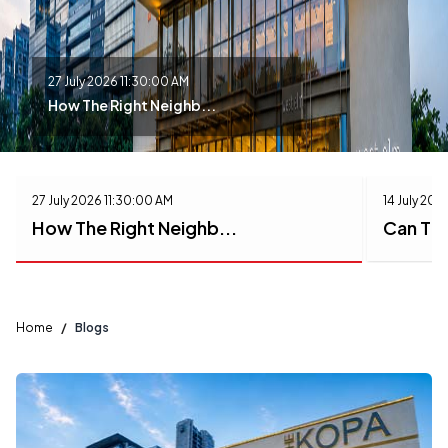
27 July 2026 11:30:00 AM
How The Right Neighb...
27 July 2026 11:30:00 AM
14 July 202
How The Right Neighb...
Can The
Home
/
Blogs