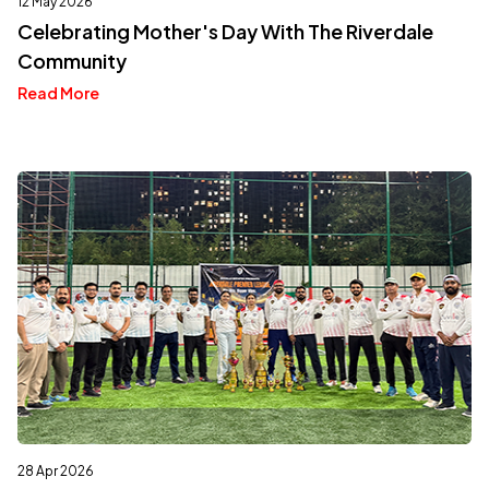
12 May 2026
Celebrating Mother's Day With The Riverdale
Community
Read More
28 Apr 2026