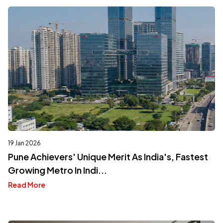
19 Jan 2026
Pune Achievers' Unique Merit As India's, Fastest
Growing Metro In Indi...
Read More