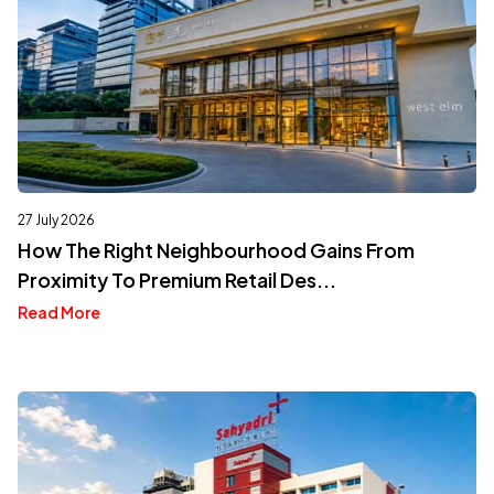
27 July 2026
How The Right Neighbourhood Gains From
Proximity To Premium Retail Des...
Read More