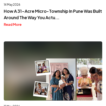
14 May 2026
How A 31-Acre Micro-Township In Pune Was Built
Around The Way You Actu...
Read More