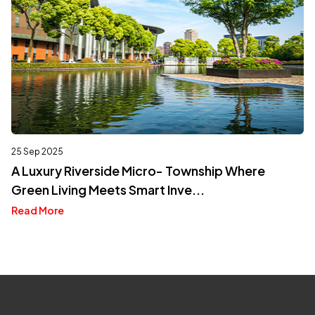
25 Sep 2025
A Luxury Riverside Micro- Township Where
Green Living Meets Smart Inve...
Read More