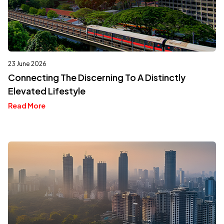
23 June 2026
Connecting The Discerning To A Distinctly
Elevated Lifestyle
Read More