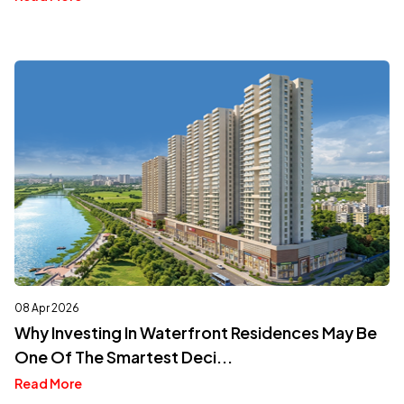
08 Apr 2026
Why Investing In Waterfront Residences May Be
One Of The Smartest Deci...
Read More