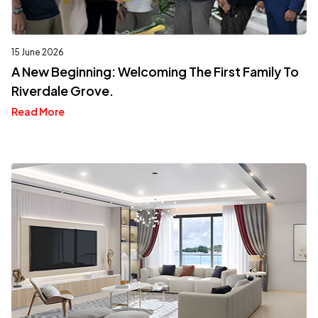
15 June 2026
A New Beginning: Welcoming The First Family To
Riverdale Grove.
Read More