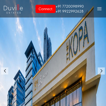
+91
7720098990
Connect
+91
9922992628