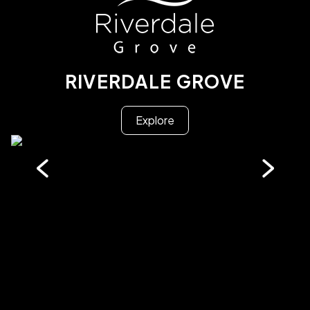
RIVERDALE GROVE
Explore