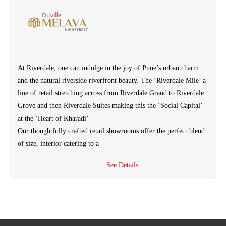
At Riverdale, one can indulge in the joy of Pune’s urban charm
and the natural riverside riverfront beauty. The ‘Riverdale Mile’ a
line of retail stretching across from Riverdale Grand to Riverdale
Grove and then Riverdale Suites making this the ‘Social Capital’
at the ‘Heart of Kharadi’
Our thoughtfully crafted retail showrooms offer the perfect blend
of size, interior catering to a
See Details