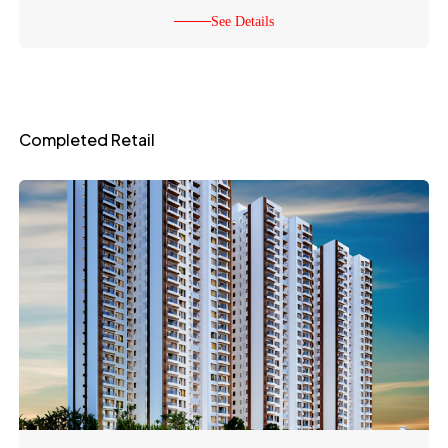
See Details
Completed Retail