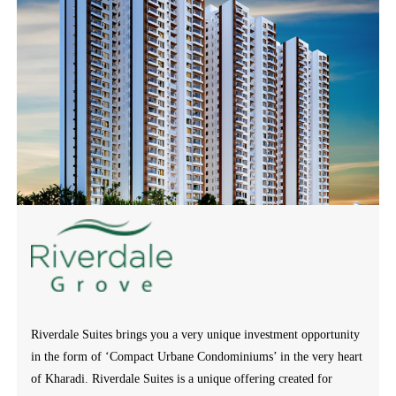
Riverdale Suites brings you a very unique investment opportunity
in the form of ‘Compact Urbane Condominiums’ in the very heart
of Kharadi. Riverdale Suites is a unique offering created for