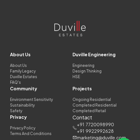
About Us
Duville Engineering
About Us
Engineering
Family Legacy
Design Thinking
Duville Estates
HSE
FAQ's
Community
Projects
Environment Sensitivity
Ongoing Residential
Sustainability
Completed Residential
Safety
Completed Retail
Privacy
Contact
+91
7720098990
Privacy Policy
+91
9922992628
Terms And Conditions
marketing@duville.com