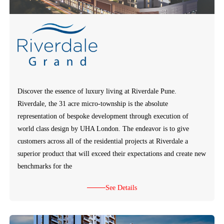
Discover the essence of luxury living at Riverdale Pune.
Riverdale, the 31 acre micro-township is the absolute
representation of bespoke development through execution of
world class design by UHA London. The endeavor is to give
customers across all of the residential projects at Riverdale a
superior product that will exceed their expectations and create new
benchmarks for the
See Details