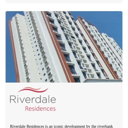
Riverdale Residences is an iconic development by the riverbank