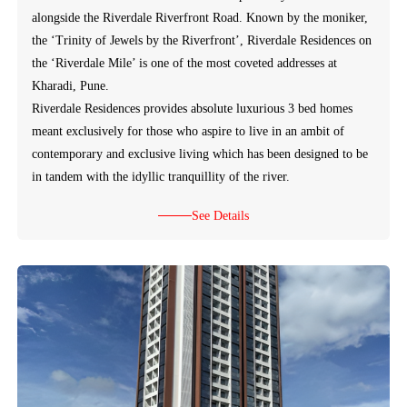
alongside the Riverdale Riverfront Road. Known by the moniker,
the ‘Trinity of Jewels by the Riverfront’, Riverdale Residences on
the ‘Riverdale Mile’ is one of the most coveted addresses at
Kharadi, Pune.
Riverdale Residences provides absolute luxurious 3 bed homes
meant exclusively for those who aspire to live in an ambit of
contemporary and exclusive living which has been designed to be
in tandem with the idyllic tranquillity of the river.
See Details