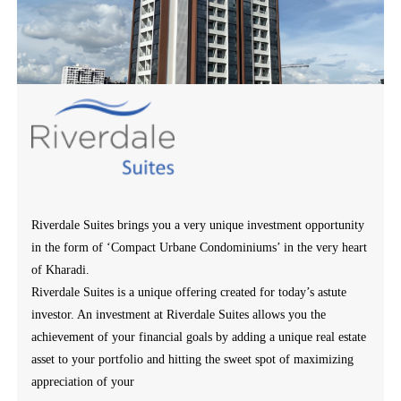
Riverdale Suites brings you a very unique investment opportunity
in the form of ‘Compact Urbane Condominiums’ in the very heart
of Kharadi.
Riverdale Suites is a unique offering created for today’s astute
investor. An investment at Riverdale Suites allows you the
achievement of your financial goals by adding a unique real estate
asset to your portfolio and hitting the sweet spot of maximizing
appreciation of your