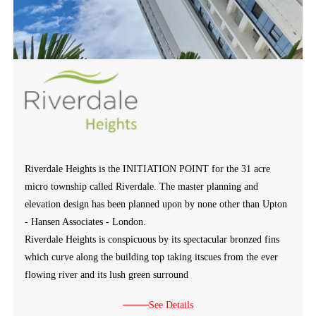
Riverdale Heights is the INITIATION POINT for the 31 acre
micro township called Riverdale. The master planning and
elevation design has been planned upon by none other than Upton
- Hansen Associates - London.
Riverdale Heights is conspicuous by its spectacular bronzed fins
which curve along the building top taking itscues from the ever
flowing river and its lush green surround
See Details