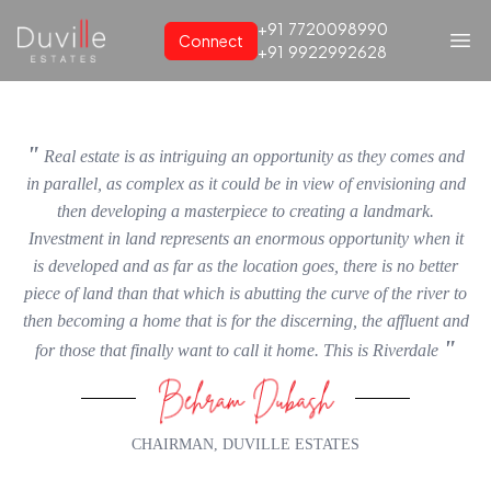
+91
7720098990
Connect
+91
9922992628
"
Real estate is as intriguing an opportunity as they comes and
in parallel, as complex as it could be in view of envisioning and
then developing a masterpiece to creating a landmark.
Investment in land represents an enormous opportunity when it
is developed and as far as the location goes, there is no better
piece of land than that which is abutting the curve of the river to
then becoming a home that is for the discerning, the affluent and
"
for those that finally want to call it home. This is Riverdale
CHAIRMAN, DUVILLE ESTATES