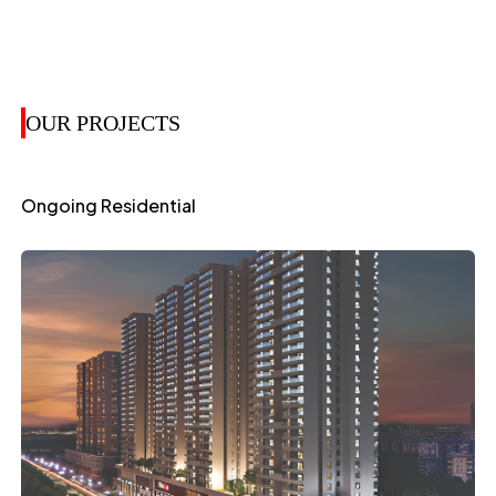
OUR PROJECTS
Ongoing Residential