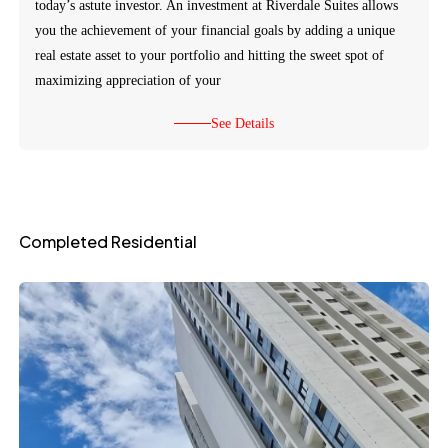
today’s astute investor. An investment at Riverdale Suites allows
you the achievement of your financial goals by adding a unique
real estate asset to your portfolio and hitting the sweet spot of
maximizing appreciation of your
See Details
Completed Residential